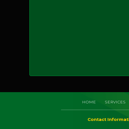
HOME
SERVICES
Contact Informat