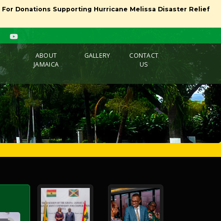
l For Donations Supporting Hurricane Melissa Disaster Relief
ABOUT
GALLERY
CONTACT
JAMAICA
US