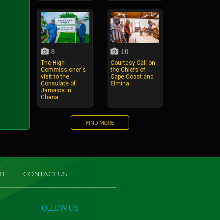
8
10
The High
Courtesy Call on
Commissioner's
the Chiefs of
visit to the
Cape Coast and
Consulate of
Elmina
Jamaica in
Ghana
FIND MORE
TE
CONTACT US
FOLLOW US