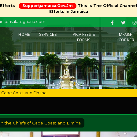
 Efforts
Supportjamaica.gov.jm
This Is The Official Channe
Efforts In Jamaica
canconsulateghana.com
(CURRENT)
HOME
SERVICES
PICA FEES &
MFA&FT
FORMS
CORNER
of Cape Coast and Elmina
on the Chiefs of Cape Coast and Elmina