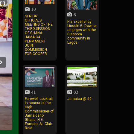
10
6
SENIOR
OFFICIALS
His Excellency
MEETING OF THE
Lincoln G. Downer
THIRD SESSION
engages with the
OF GHANA-
Diaspora
JAMAICA
community in
PERMANENT
Lagos
JOINT
COMMISSION
FOR COOPER
41
83
Farewell cocktail
Jamaica @ 60
in honour of the
High
Commissioner of
Jamaica to
Ghana, H.E.
Esmond St. Clair
Reid