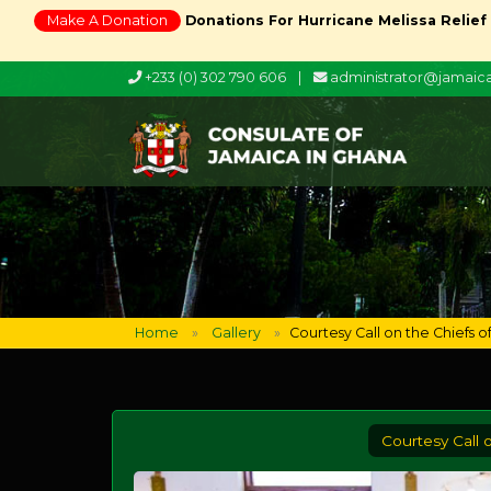
Make A Donation
Donations For Hurricane Melissa Relief
+233 (0) 302 790 606
|
administrator@jamai
Home
Gallery
Courtesy Call on the Chiefs 
Courtesy Call 