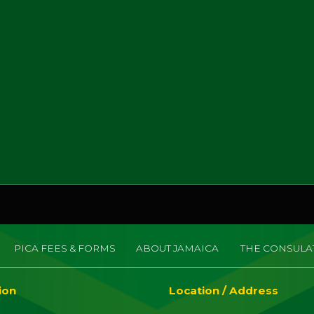
PICA FEES & FORMS
ABOUT JAMAICA
THE CONSULA
ion
Location / Address