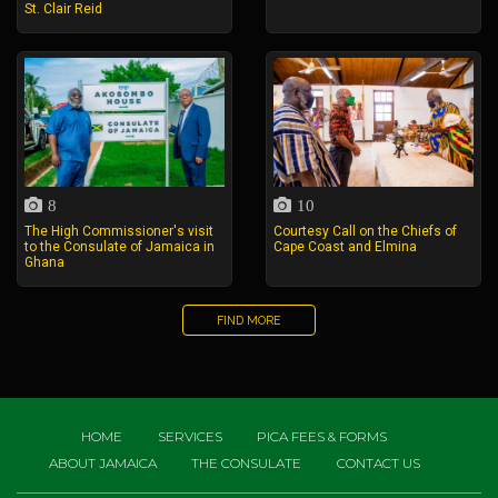
St. Clair Reid
8
10
The High Commissioner's visit
Courtesy Call on the Chiefs of
to the Consulate of Jamaica in
Cape Coast and Elmina
Ghana
FIND MORE
HOME
SERVICES
PICA FEES & FORMS
ABOUT JAMAICA
THE CONSULATE
CONTACT US