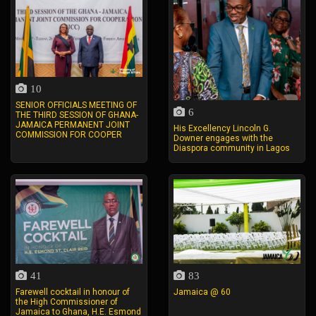
10
SENIOR OFFICIALS MEETING OF
6
THE THIRD SESSION OF GHANA-
JAMAICA PERMANENT JOINT
His Excellency Lincoln G.
COMMISSION FOR COOPER
Downer engages with the
Diaspora community in Lagos
41
83
Farewell cocktail in honour of
Jamaica @ 60
the High Commissioner of
Jamaica to Ghana, H.E. Esmond