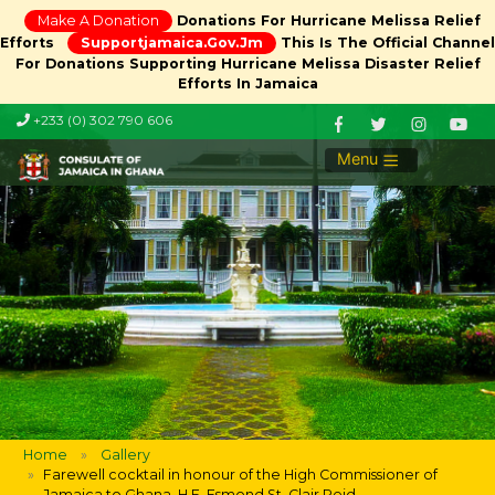
Make A Donation
Donations For Hurricane Melissa Relief
Efforts
Supportjamaica.gov.jm
This Is The Official Channel
For Donations Supporting Hurricane Melissa Disaster Relief
Efforts In Jamaica
+233 (0) 302 790 606
Menu
Home
Gallery
Farewell cocktail in honour of the High Commissioner of
Jamaica to Ghana, H.E. Esmond St. Clair Reid