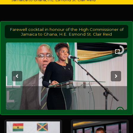
Farewell cocktail in honour of the High Commissioner of
Jamaica to Ghana, H.E. Esmond St. Clair Reid