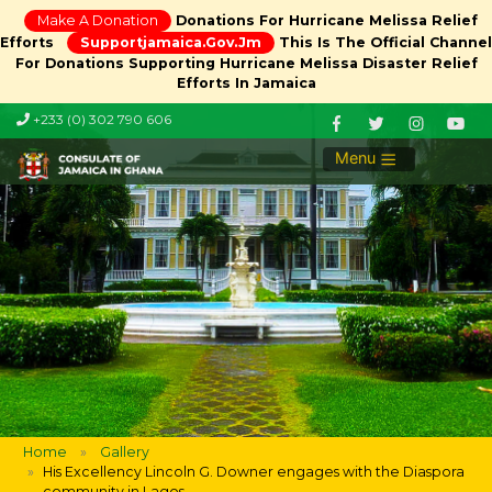
Make A Donation
Donations For Hurricane Melissa Relief
Efforts
Supportjamaica.gov.jm
This Is The Official Channel
For Donations Supporting Hurricane Melissa Disaster Relief
Efforts In Jamaica
+233 (0) 302 790 606
Menu
Home
Gallery
His Excellency Lincoln G. Downer engages with the Diaspora
community in Lagos