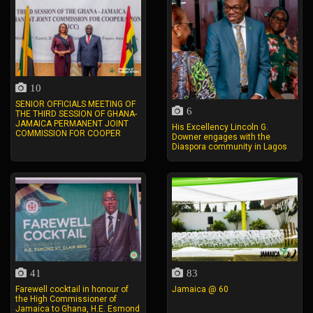
10
SENIOR OFFICIALS MEETING OF
6
THE THIRD SESSION OF GHANA-
JAMAICA PERMANENT JOINT
His Excellency Lincoln G.
COMMISSION FOR COOPER
Downer engages with the
Diaspora community in Lagos
41
83
Farewell cocktail in honour of
Jamaica @ 60
the High Commissioner of
Jamaica to Ghana, H.E. Esmond