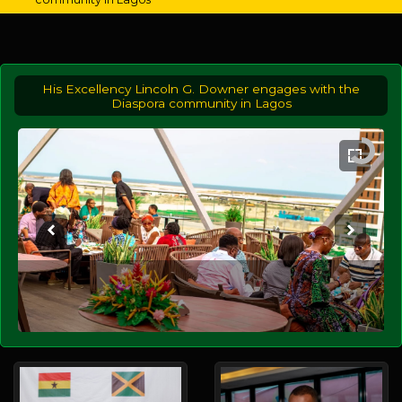
His Excellency Lincoln G. Downer engages with the
Diaspora community in Lagos