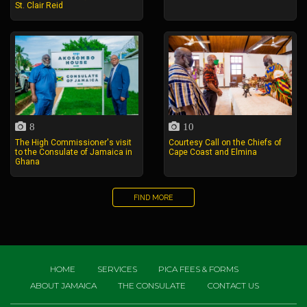
St. Clair Reid
8
10
The High Commissioner's visit
Courtesy Call on the Chiefs of
to the Consulate of Jamaica in
Cape Coast and Elmina
Ghana
FIND MORE
HOME
SERVICES
PICA FEES & FORMS
ABOUT JAMAICA
THE CONSULATE
CONTACT US