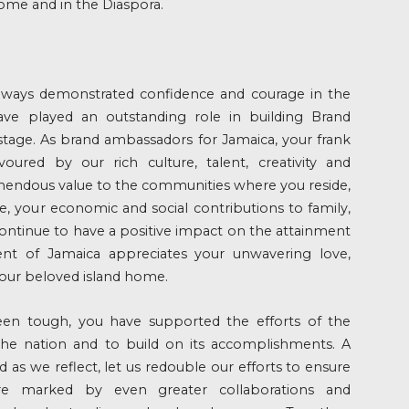
ome and in the Diaspora.
lways demonstrated confidence and courage in the
ave played an outstanding role in building Brand
stage. As brand ambassadors for Jamaica, your frank
avoured by our rich culture, talent, creativity and
mendous value to the communities where you reside,
, your economic and social contributions to family,
 continue to have a positive impact on the attainment
nt of Jamaica appreciates your unwavering love,
ur beloved island home.
en tough, you have supported the efforts of the
e nation and to build on its accomplishments. A
d as we reflect, let us redouble our efforts to ensure
re marked by even greater collaborations and