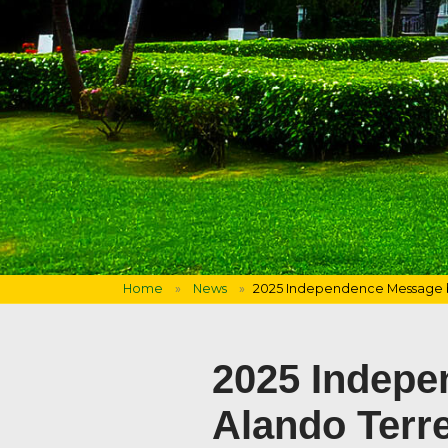
Home
News
2025 Independence Message b
2025 Indepe
Alando Terr