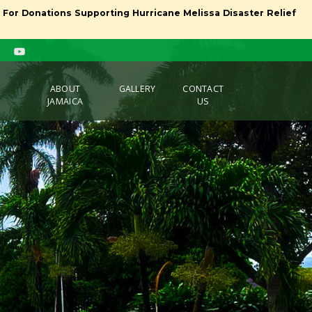
l For Donations Supporting Hurricane Melissa Disaster Relief
ABOUT
GALLERY
CONTACT
JAMAICA
US