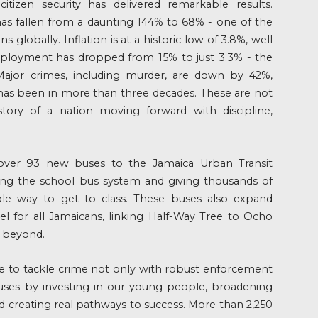
izen security has delivered remarkable results.
has fallen from a daunting 144% to 68% - one of the
s globally. Inflation is at a historic low of 3.8%, well
ployment has dropped from 15% to just 3.3% - the
 Major crimes, including murder, are down by 42%,
 has been in more than three decades. These are not
e story of a nation moving forward with discipline,
over 93 new buses to the Jamaica Urban Transit
ng the school bus system and giving thousands of
able way to get to class. These buses also expand
vel for all Jamaicans, linking Half-Way Tree to Ocho
d beyond.
e to tackle crime not only with robust enforcement
auses by investing in our young people, broadening
nd creating real pathways to success. More than 2,250