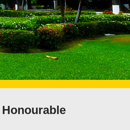
 Honourable