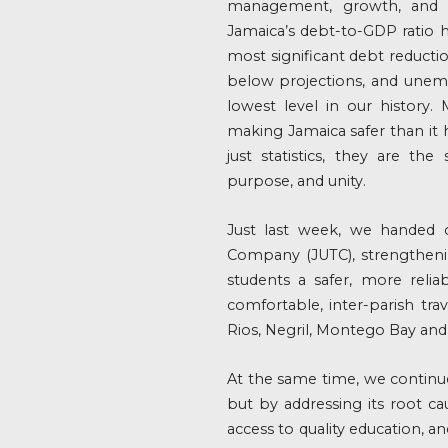
management, growth, and cit
Jamaica’s debt-to-GDP ratio 
most significant debt reduction
below projections, and unem
lowest level in our history.
making Jamaica safer than it
just statistics, they are th
purpose, and unity.
Just last week, we handed 
Company (JUTC), strengtheni
students a safer, more reli
comfortable, inter-parish tra
Rios, Negril, Montego Bay an
At the same time, we continu
but by addressing its root c
access to quality education, a