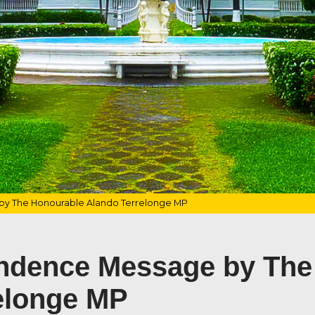
y The Honourable Alando Terrelonge MP
ndence Message by The
elonge MP