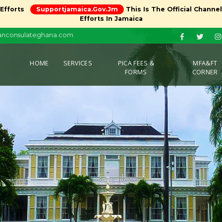
 Efforts
Supportjamaica.gov.jm
This Is The Official Channe
Efforts In Jamaica
canconsulateghana.com
(CURRENT)
HOME
SERVICES
PICA FEES &
MFA&FT
FORMS
CORNER