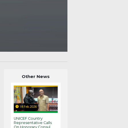
Other News
18.Feb.2026
UNICEF Country
Representative Calls
On Honorary Consul