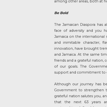
among other areas, both at h
Be Bold
The Jamaican Diaspora has a
face of adversity and you h
Jamaica on the international 
and inimitable character, fl
innovation, have brought tre
and Jamaica. At the same time
friends and a grateful nation,
of our goals. The Governme
support and commitment to o
Although our journey has be
Government to strengthen th
grateful nation salutes you, an
that the next 63 years a