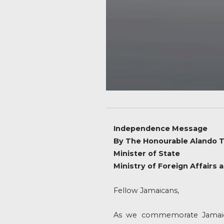
Independence Message
By The Honourable Alando T
Minister of State
Ministry of Foreign Affairs 
Fellow Jamaicans,
As we commemorate Jamaica