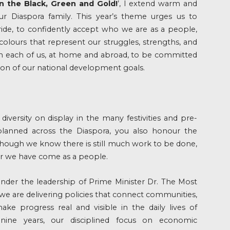
In the Black, Green and Gold!
’, I extend warm and
ur Diaspora family. This year’s theme urges us to
ide, to confidently accept who we are as a people,
olours that represent our struggles, strengths, and
 on each of us, at home and abroad, to be committed
tion of our national development goals.
 diversity on display in the many festivities and pre-
lanned across the Diaspora, you also honour the
 Though we know there is still much work to be done,
 we have come as a people.
under the leadership of Prime Minister Dr. The Most
e are delivering policies that connect communities,
ke progress real and visible in the daily lives of
nine years, our disciplined focus on economic