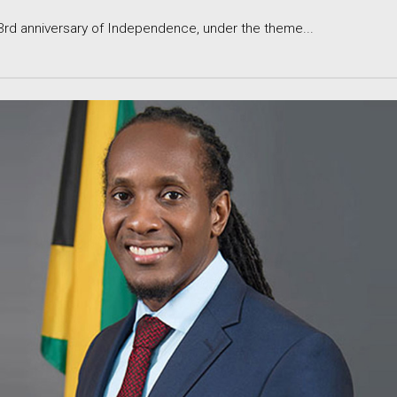
 anniversary of Independence, under the theme...