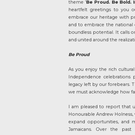
theme ‘
Be Proud. Be Bold. 
heartfelt greetings to you o
embrace our heritage with pr
and to embrace the national c
boundless potential. It calls
and united around the realiza
Be Proud
As you enjoy the rich cultural
Independence celebrations p
legacy left by our forebears.
we must acknowledge how far
I am pleased to report that 
Honourable Andrew Holness, w
expand opportunities, and ma
Jamaicans. Over the past 