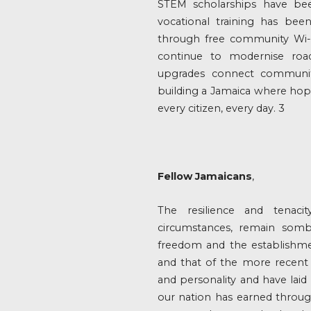
STEM scholarships have bee
vocational training has bee
through free community Wi-F
continue to modernise road
upgrades connect communit
building a Jamaica where hope i
every citizen, every day. 3
Fellow Jamaicans
,
The resilience and tenaci
circumstances, remain somb
freedom and the establishme
and that of the more recent 
and personality and have lai
our nation has earned through