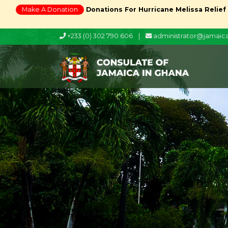
Make A Donation
Donations For Hurricane Melissa Relief
+233 (0) 302 790 606
|
administrator@jamai