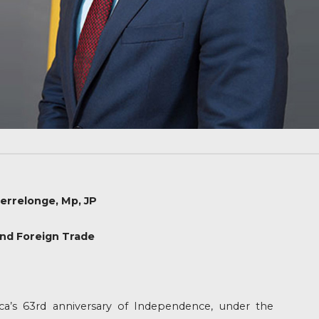
errelonge, Mp, JP
and Foreign Trade
’s 63rd anniversary of Independence, under the