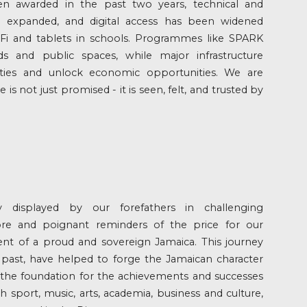
n awarded in the past two years, technical and
n expanded, and digital access has been widened
i and tablets in schools. Programmes like SPARK
s and public spaces, while major infrastructure
ies and unlock economic opportunities. We are
s not just promised - it is seen, felt, and trusted by
ty displayed by our forefathers in challenging
re and poignant reminders of the price for our
nt of a proud and sovereign Jamaica. This journey
past, have helped to forge the Jamaican character
d the foundation for the achievements and successes
 sport, music, arts, academia, business and culture,