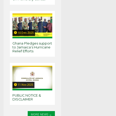
10.Dec.2025
Ghana Pledges support
to Jamaica’s Hurricane
Relief Efforts
11.Nov.2025
PUBLIC NOTICE &
DISCLAIMER
MORE NEWS