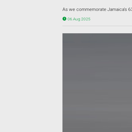
As we commemorate Jamaica’s 63rd
06.Aug.2025