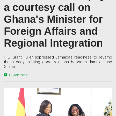
a courtesy call on
Ghana's Minister for
Foreign Affairs and
Regional Integration
H.E. Grant Fuller expressed Jamaica’s readiness to revamp
the already existing good relations between Jamaica and
Ghana...
17.Jan.2023