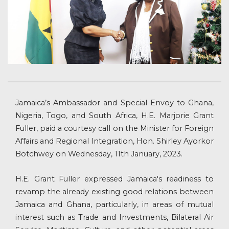
Jamaica’s Ambassador and Special Envoy to Ghana,
Nigeria, Togo, and South Africa, H.E. Marjorie Grant
Fuller, paid a courtesy call on the Minister for Foreign
Affairs and Regional Integration, Hon. Shirley Ayorkor
Botchwey on Wednesday, 11th January, 2023.
H.E. Grant Fuller expressed Jamaica's readiness to
revamp the already existing good relations between
Jamaica and Ghana, particularly, in areas of mutual
interest such as Trade and Investments, Bilateral Air