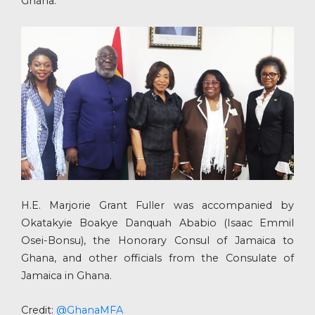
Ghana.
H.E. Marjorie Grant Fuller was accompanied by
Okatakyie Boakye Danquah Ababio (Isaac Emmil
Osei-Bonsu), the Honorary Consul of Jamaica to
Ghana, and other officials from the Consulate of
Jamaica in Ghana.
Credit:
@GhanaMFA