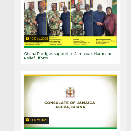
10.Dec.2025
Ghana Pledges support to Jamaica’s Hurricane
Relief Efforts
11.Nov.2025