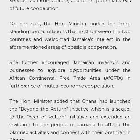
Service, Maritime, Culture, and other potential areas
of future cooperation.
On her part, the Hon. Minister lauded the long-
standing cordial relations that exist between the two
countries and welcomed Jamaica’s interest in the
aforementioned areas of possible cooperation.
She further encouraged Jamaican investors and
businesses to explore opportunities under the
African Continental Free Trade Area (AfCFTA) in
furtherance of mutual economic cooperation.
The Hon. Minister added that Ghana had launched
the “Beyond the Return” initiative which is a sequel
to the “Year of Return” initiative and extended an
invitation to the people of Jamaica to attend the
planned activities and connect with their brethren in