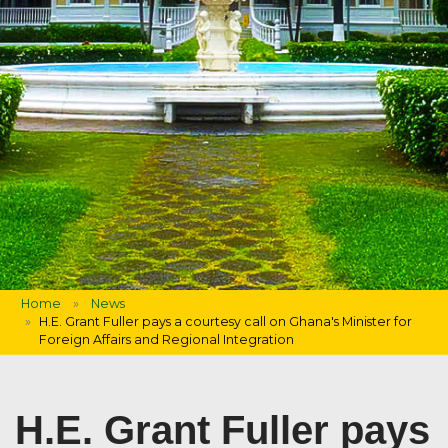
Home
News
H.E. Grant Fuller pays a courtesy call on Ghana's Minister for
Foreign Affairs and Regional Integration
H.E. Grant Fuller pays