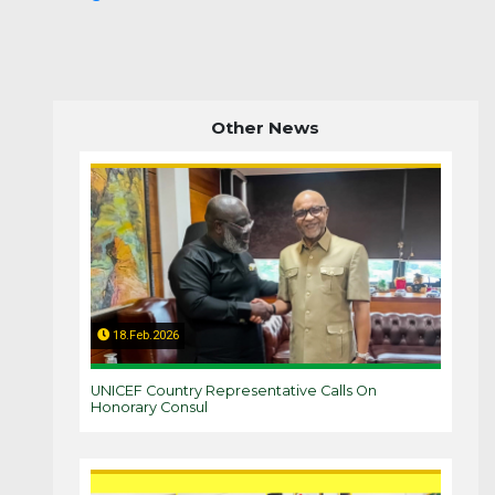
Other News
18.Feb.2026
UNICEF Country Representative Calls On
Honorary Consul