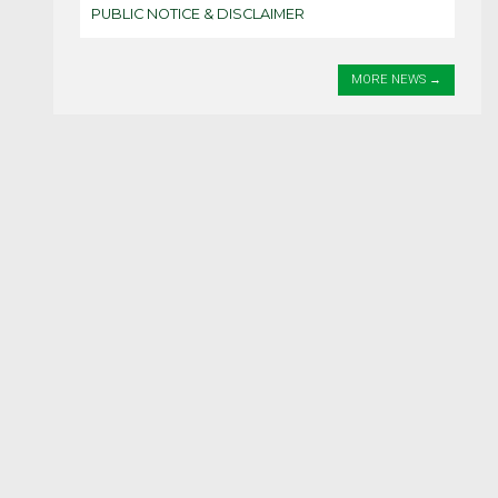
PUBLIC NOTICE & DISCLAIMER
MORE NEWS
HOME
SERVICES
PICA FEES & FORMS
ABOUT JAMAICA
THE CONSULATE
CONTACT US
Contact Information
Tel: +233 (0) 302 790 606
+233 (0) 538 776 541
Email:
administrator@jamaicanconsulateghana.com
Location / Address
3 Emmause 2nd Close, Labone-Accra