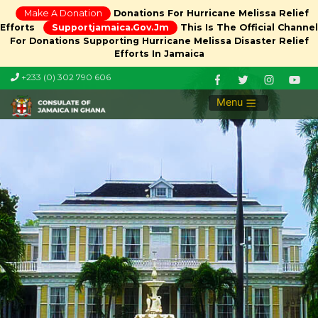
Make A Donation
Donations For Hurricane Melissa Relief
Efforts
Supportjamaica.gov.jm
This Is The Official Channel
For Donations Supporting Hurricane Melissa Disaster Relief
Efforts In Jamaica
+233 (0) 302 790 606
Menu