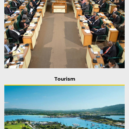
Tourism