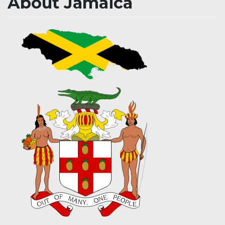
About Jamaica