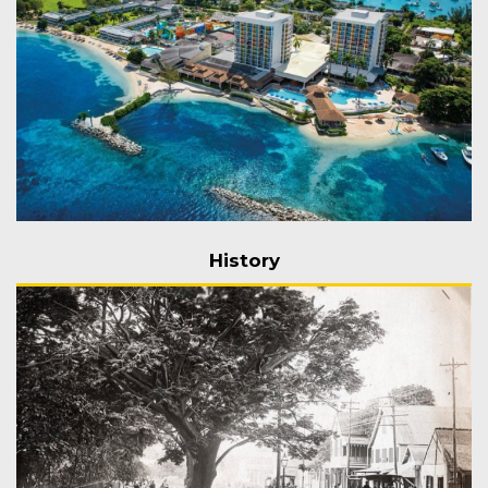
History