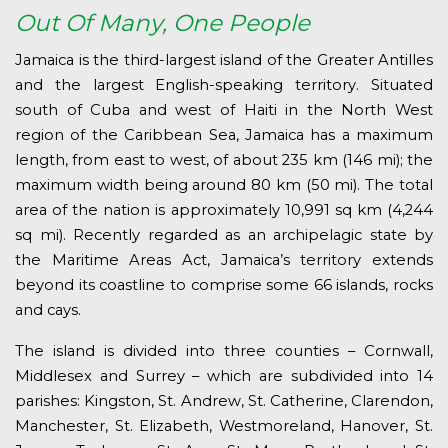
Out Of Many, One People
Jamaica is the third-largest island of the Greater Antilles
and the largest English-speaking territory. Situated
south of Cuba and west of Haiti in the North West
region of the Caribbean Sea, Jamaica has a maximum
length, from east to west, of about 235 km (146 mi); the
maximum width being around 80 km (50 mi). The total
area of the nation is approximately 10,991 sq km (4,244
sq mi). Recently regarded as an archipelagic state by
the Maritime Areas Act, Jamaica’s territory extends
beyond its coastline to comprise some 66 islands, rocks
and cays.
The island is divided into three counties – Cornwall,
Middlesex and Surrey – which are subdivided into 14
parishes: Kingston, St. Andrew, St. Catherine, Clarendon,
Manchester, St. Elizabeth, Westmoreland, Hanover, St.