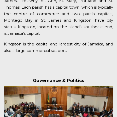
James, Trelawny, St. Ann, St. Mary, Portland and St.
Thomas. Each parish has a capital town, which is typically
the centre of commerce and two parish capitals,
Montego Bay in St. James and Kingston, have city
status. Kingston, located on the island’s southeast end,
is Jamaica’s capital.
Kingston is the capital and largest city of Jamaica, and
also a large commercial seaport.
Governance & Politics