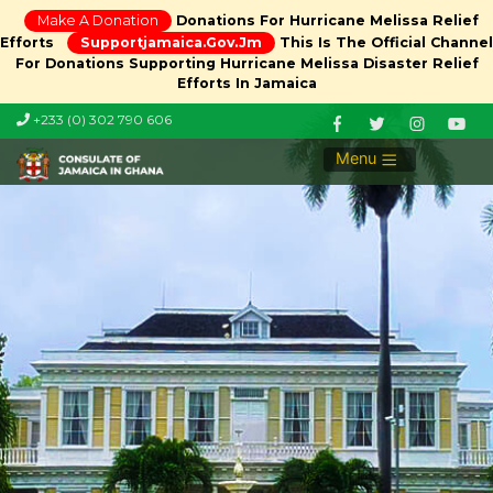
Make A Donation
Donations For Hurricane Melissa Relief
Efforts
Supportjamaica.gov.jm
This Is The Official Channel
For Donations Supporting Hurricane Melissa Disaster Relief
Efforts In Jamaica
+233 (0) 302 790 606
Menu