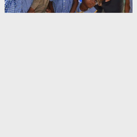
HOME
SERVICES
PICA FEES & FORMS
ABOUT JAMAICA
THE CONSULATE
CONTACT US
Contact Information
Tel: +233 (0) 302 790 606
+233 (0) 538 776 541
Email:
administrator@jamaicanconsulateghana.com
Location / Address