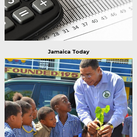
Jamaica Today