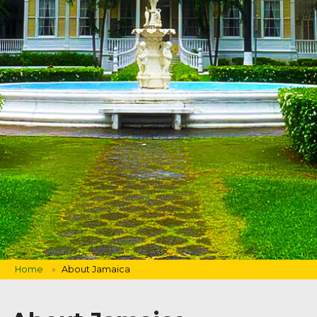
Home
About Jamaica