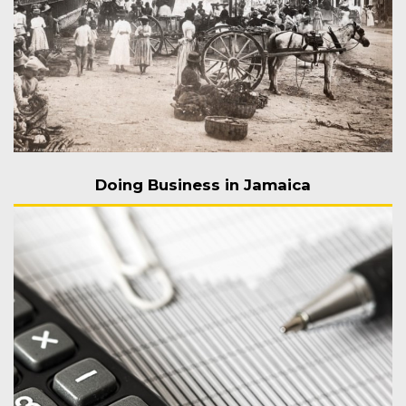
Doing Business in Jamaica