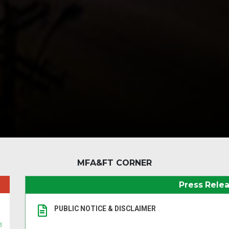
MFA&FT CORNER
Press Rele
PUBLIC NOTICE & DISCLAIMER
5