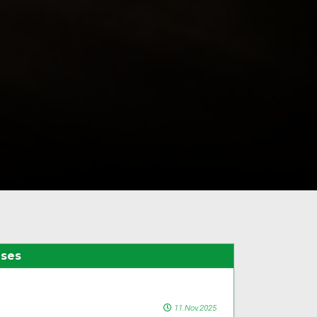
ases
11.Nov.2025