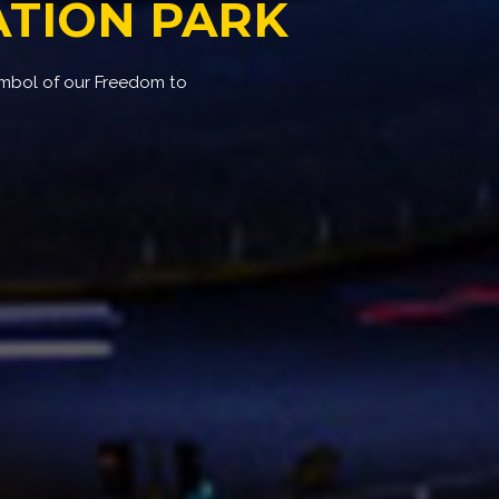
TION PARK
ymbol of our Freedom to