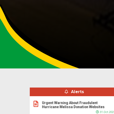
Alerts
Urgent Warning About Fraudulent
Hurricane Melissa Donation Websites
31.Oct.202