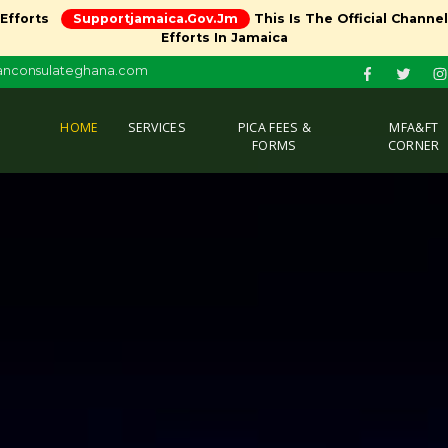
 Efforts
Supportjamaica.gov.jm
This Is The Official Channe
Efforts In Jamaica
canconsulateghana.com
(CURRENT)
HOME
SERVICES
PICA FEES &
MFA&FT
FORMS
CORNER