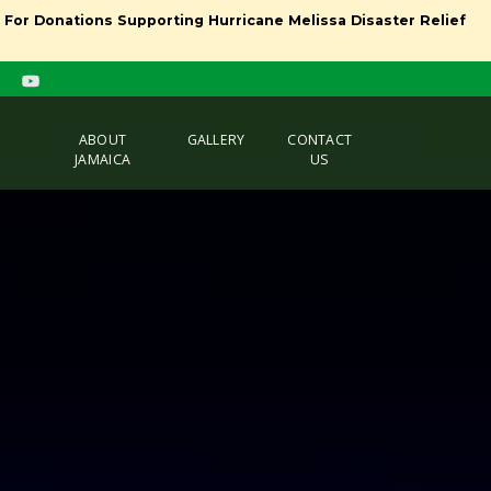
l For Donations Supporting Hurricane Melissa Disaster Relief
ABOUT
GALLERY
CONTACT
JAMAICA
US