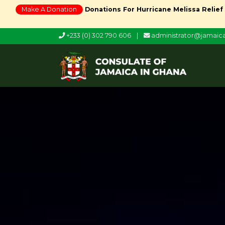
Make A Donation
Donations For Hurricane Melissa Relief
+233 (0) 302 790 606
|
administrator@jamai