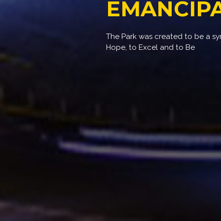
EMANCIPA
The Park was created to be a s
Hope, to Excel and to Be